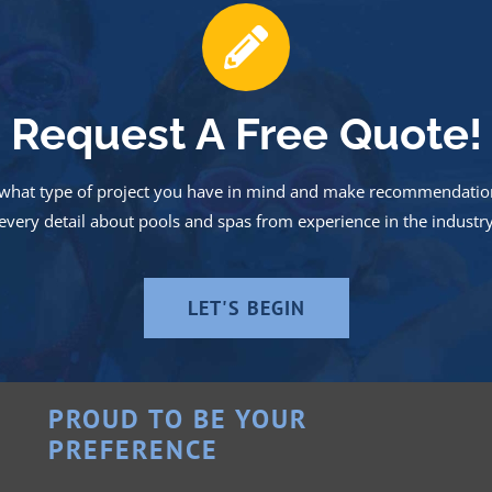
Request A Free Quote!
nd what type of project you have in mind and make recommendation
very detail about pools and spas from experience in the industr
LET'S BEGIN
PROUD TO BE YOUR
PREFERENCE