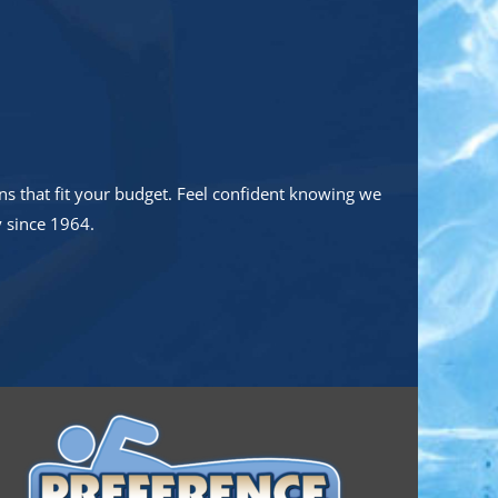
s that fit your budget. Feel confident knowing we
y since 1964.