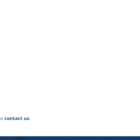
ase
contact us
.