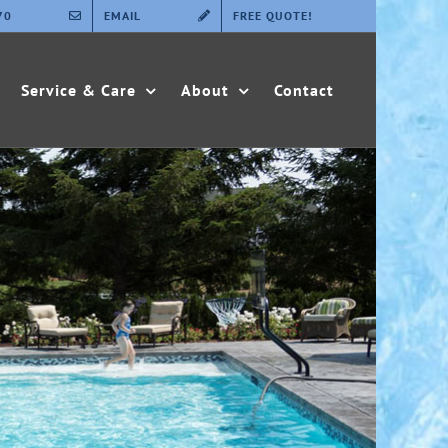
70
EMAIL
FREE QUOTE!
Service & Care
About
Contact