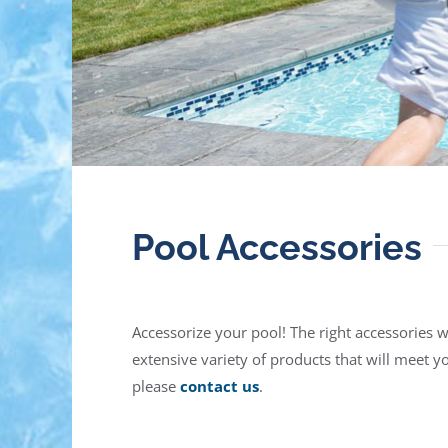
Pool Accessories
Accessorize your pool! The right accessories 
extensive variety of products that will meet 
please
contact us
.