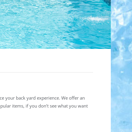
nce your back yard experience. We offer an
opular items, if you don’t see what you want