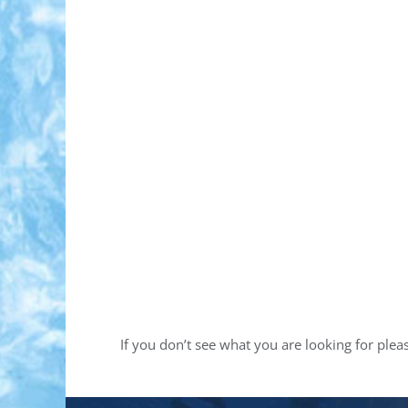
If you don’t see what you are looking for ple