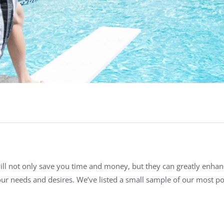
will not only save you time and money, but they can greatly enha
your needs and desires. We’ve listed a small sample of our most p