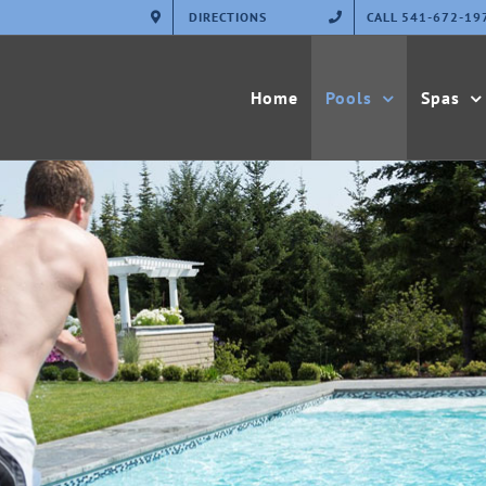
DIRECTIONS
CALL 541-672-19
Home
Pools
Spas