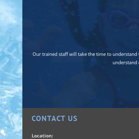
Our trained staff will take the time to understa
understand e
CONTACT US
Location: