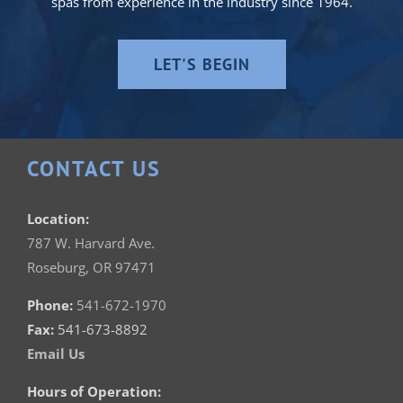
spas from experience in the industry since 1964.
LET'S BEGIN
CONTACT US
Location:
787 W. Harvard Ave.
Roseburg, OR 97471
Phone:
541-672-1970
Fax:
541-673-8892
Email Us
Hours of Operation: