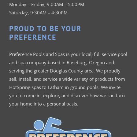
Monday – Friday, 9:00AM – 5:00PM
Saturday, 9:30AM – 4:30PM
PROUD TO BE YOUR
PREFERENCE
Preference Pools and Spas is your
local, full service pool
and spa company based in Roseburg, Oregon and
serving the greater Douglas County area. We proudly
sell, install, and service a wide variety of products from
HotSpring spas to Latham in-ground pools. We invite
you to come in, explore, and discover how we can turn
your home into a personal oasis.