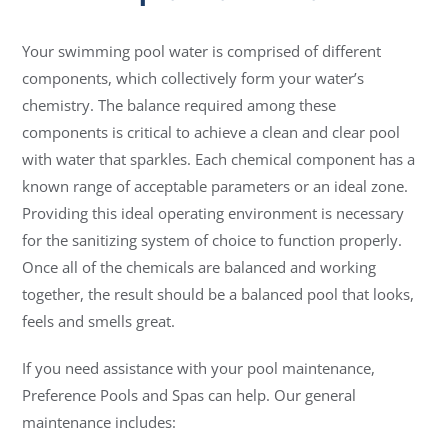
Your swimming pool water is comprised of different
components, which collectively form your water’s
chemistry. The balance required among these
components is critical to achieve a clean and clear pool
with water that sparkles. Each chemical component has a
known range of acceptable parameters or an ideal zone.
Providing this ideal operating environment is necessary
for the sanitizing system of choice to function properly.
Once all of the chemicals are balanced and working
together, the result should be a balanced pool that looks,
feels and smells great.
If you need assistance with your pool maintenance,
Preference Pools and Spas can help. Our general
maintenance includes: