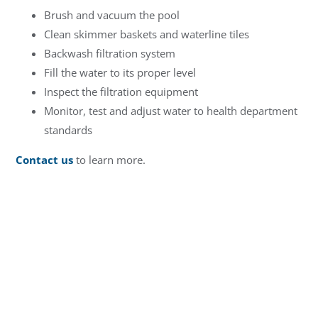
Brush and vacuum the pool
Clean skimmer baskets and waterline tiles
Backwash filtration system
Fill the water to its proper level
Inspect the filtration equipment
Monitor, test and adjust water to health department
standards
Contact us
to learn more.