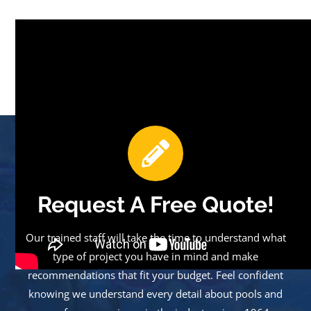
Request A Free Quote!
Our trained staff will take the time to understand what
type of project you have in mind and make
recommendations that fit your budget. Feel confident
knowing we understand every detail about pools and