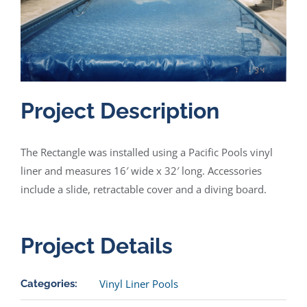
Project Description
The Rectangle was installed using a Pacific Pools vinyl
liner and measures 16′ wide x 32′ long. Accessories
include a slide, retractable cover and a diving board.
Project Details
Vinyl Liner Pools
Categories: