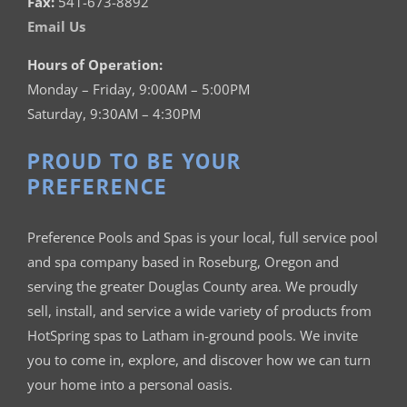
Fax:
541-673-8892
Email Us
Hours of Operation:
Monday – Friday, 9:00AM – 5:00PM
Saturday, 9:30AM – 4:30PM
PROUD TO BE YOUR
PREFERENCE
Preference Pools and Spas is your
local, full service pool
and spa company based in Roseburg, Oregon and
serving the greater Douglas County area. We proudly
sell, install, and service a wide variety of products from
HotSpring spas to Latham in-ground pools. We invite
you to come in, explore, and discover how we can turn
your home into a personal oasis.