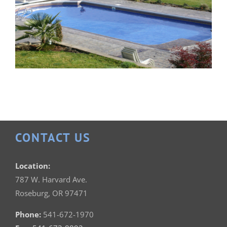
CONTACT US
Patrician 18×36
Location:
787 W. Harvard Ave.
Roseburg, OR 97471
Phone:
541-672-1970