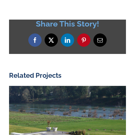
Share This Story!
Facebook
X
LinkedIn
Pinterest
Email
Related Projects