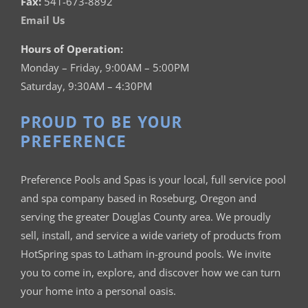
Fax:
541-673-8892
Email Us
Hours of Operation:
Monday – Friday, 9:00AM – 5:00PM
Saturday, 9:30AM – 4:30PM
PROUD TO BE YOUR
PREFERENCE
Preference Pools and Spas is your
local, full service pool
and spa company based in Roseburg, Oregon and
serving the greater Douglas County area. We proudly
sell, install, and service a wide variety of products from
HotSpring spas to Latham in-ground pools. We invite
you to come in, explore, and discover how we can turn
your home into a personal oasis.