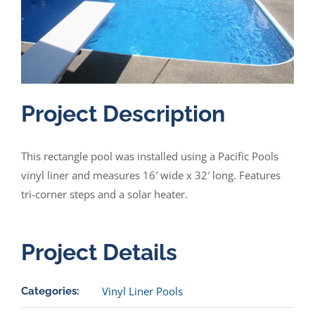
Project Description
This rectangle pool was installed using a Pacific Pools
vinyl liner and measures 16′ wide x 32′ long. Features
tri-corner steps and a solar heater.
Project Details
Vinyl Liner Pools
Categories: