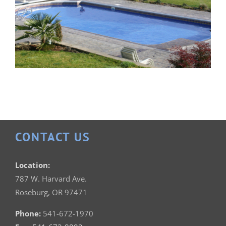
CONTACT US
Patrician 18×36
Location:
787 W. Harvard Ave.
Roseburg, OR 97471
Phone:
541-672-1970