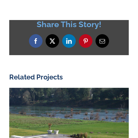
Share This Story!
Facebook
X
LinkedIn
Pinterest
Email
Related Projects