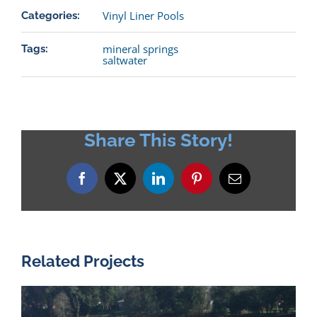
Vinyl Liner Pools
Categories:
mineral springs
Tags:
saltwater
Share This Story!
Facebook
X
LinkedIn
Pinterest
Email
Related Projects