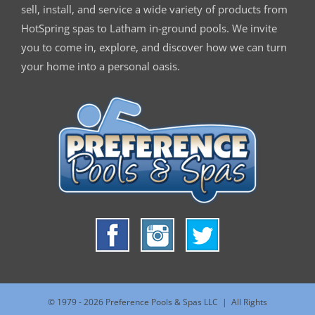
sell, install, and service a wide variety of products from
HotSpring spas to Latham in-ground pools. We invite
you to come in, explore, and discover how we can turn
your home into a personal oasis.
© 1979 -
2026 Preference Pools & Spas LLC | All Rights