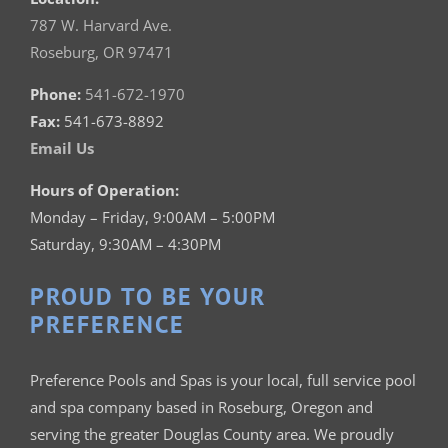
787 W. Harvard Ave.
Roseburg, OR 97471
Phone:
541-672-1970
Fax:
541-673-8892
Email Us
Hours of Operation:
Monday – Friday, 9:00AM – 5:00PM
Saturday, 9:30AM – 4:30PM
PROUD TO BE YOUR
PREFERENCE
Preference Pools and Spas is your
local, full service pool
and spa company based in Roseburg, Oregon and
serving the greater Douglas County area. We proudly