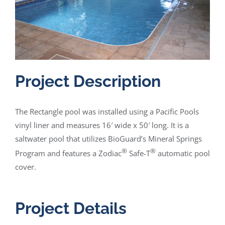
Project Description
The Rectangle pool was installed using a Pacific Pools
vinyl liner and measures 16′ wide x 50′ long. It is a
saltwater pool that utilizes BioGuard’s Mineral Springs
®
®
Program and features a Zodiac
Safe-T
automatic pool
cover.
Project Details