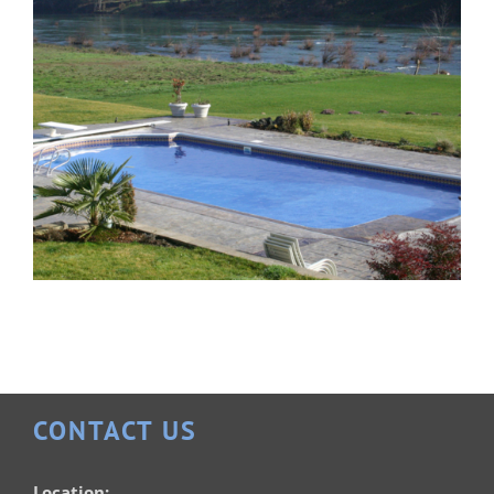
CONTACT US
Patrician 18×36
Location: