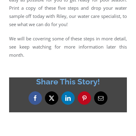
Print a copy of these five steps and drop your water
sample off today with Riley, our water care specialist, to
see what we can do for you!
We will be covering some of these steps in more detail,
see keep watching for more information later this
month.
Share This Story!
Facebook
X
LinkedIn
Pinterest
Email