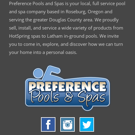
Preference Pools and Spas is your
local, full service pool
and spa company based in Roseburg, Oregon and
serving the greater Douglas County area. We proudly
sell, install, and service a wide variety of products from
HotSpring spas to Latham in-ground pools. We invite
you to come in, explore, and discover how we can turn
your home into a personal oasis.