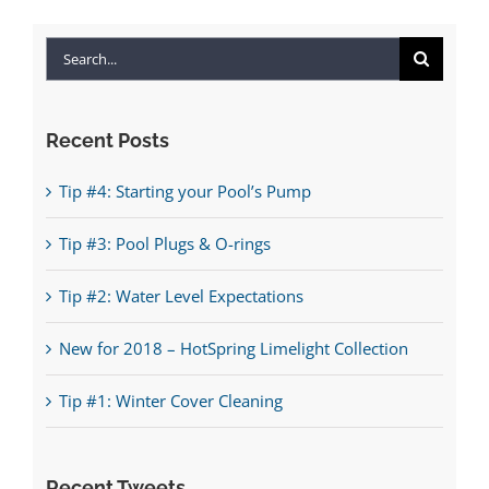
Search
for:
Recent Posts
Tip #4: Starting your Pool’s Pump
Tip #3: Pool Plugs & O-rings
Tip #2: Water Level Expectations
New for 2018 – HotSpring Limelight Collection
Tip #1: Winter Cover Cleaning
Recent Tweets