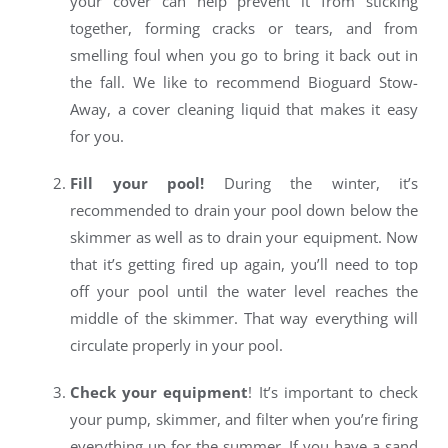
your cover can help prevent it from sticking
together, forming cracks or tears, and from
smelling foul when you go to bring it back out in
the fall. We like to recommend Bioguard Stow-
Away, a cover cleaning liquid that makes it easy
for you.
Fill your pool!
During the winter, it’s
recommended to drain your pool down below the
skimmer as well as to drain your equipment. Now
that it’s getting fired up again, you’ll need to top
off your pool until the water level reaches the
middle of the skimmer. That way everything will
circulate properly in your pool.
Check your equipment
! It’s important to check
your pump, skimmer, and filter when you’re firing
everything up for the summer. If you have a sand