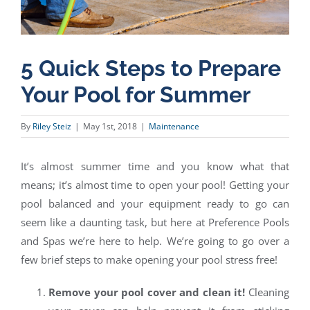
5 Quick Steps to Prepare
Your Pool for Summer
By
Riley Steiz
|
May 1st, 2018
|
Maintenance
It’s almost summer time and you know what that
means; it’s almost time to open your pool! Getting your
pool balanced and your equipment ready to go can
seem like a daunting task, but here at Preference Pools
and Spas we’re here to help. We’re going to go over a
few brief steps to make opening your pool stress free!
Remove your pool cover and clean it!
Cleaning