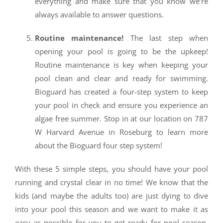
everything and make sure that you know we’re
always available to answer questions.
Routine maintenance!
The last step when
opening your pool is going to be the upkeep!
Routine maintenance is key when keeping your
pool clean and clear and ready for swimming.
Bioguard has created a four-step system to keep
your pool in check and ensure you experience an
algae free summer. Stop in at our location on 787
W Harvard Avenue in Roseburg to learn more
about the Bioguard four step system!
With these 5 simple steps, you should have your pool
running and crystal clear in no time! We know that the
kids (and maybe the adults too) are just dying to dive
into your pool this season and we want to make it as
easy as possible for you to get ready for pool season.