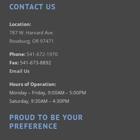
CONTACT US
Location:
787 W. Harvard Ave.
Roseburg, OR 97471
Phone:
541-672-1970
Fax:
541-673-8892
Email Us
Hours of Operation:
Monday – Friday, 9:00AM – 5:00PM
Saturday, 9:30AM – 4:30PM
PROUD TO BE YOUR
PREFERENCE