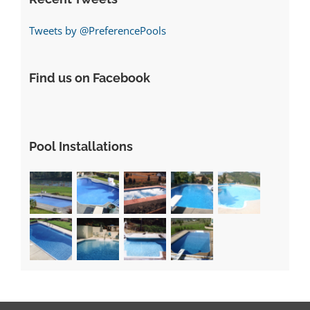
Tweets by @PreferencePools
Find us on Facebook
Pool Installations