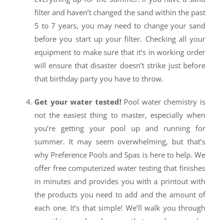
filter and haven’t changed the sand within the past
5 to 7 years, you may need to change your sand
before you start up your filter. Checking all your
equipment to make sure that it’s in working order
will ensure that disaster doesn’t strike just before
that birthday party you have to throw.
Get your water tested!
Pool water chemistry is
not the easiest thing to master, especially when
you’re getting your pool up and running for
summer. It may seem overwhelming, but that’s
why Preference Pools and Spas is here to help. We
offer free computerized water testing that finishes
in minutes and provides you with a printout with
the products you need to add and the amount of
each one. It’s that simple! We’ll walk you through