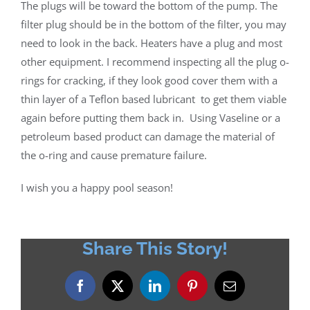
The plugs will be toward the bottom of the pump. The
filter plug should be in the bottom of the filter, you may
need to look in the back. Heaters have a plug and most
other equipment. I recommend inspecting all the plug o-
rings for cracking, if they look good cover them with a
thin layer of a Teflon based lubricant
to get them viable
again before putting them back in.
Using Vaseline or a
petroleum based product can damage the material of
the o-ring and cause premature failure.
I wish you a happy pool season!
Share This Story!
Facebook
X
LinkedIn
Pinterest
Email