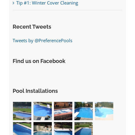
Tip #1: Winter Cover Cleaning
Recent Tweets
Tweets by @PreferencePools
Find us on Facebook
Pool Installations