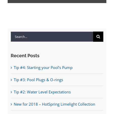
Search
for:
Recent Posts
Tip #4: Starting your Pool’s Pump
Tip #3: Pool Plugs & O-rings
Tip #2: Water Level Expectations
New for 2018 – HotSpring Limelight Collection