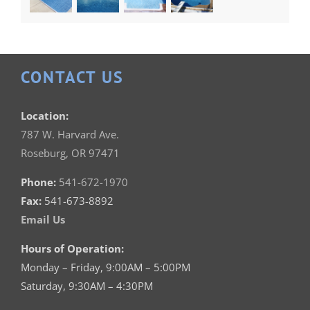
CONTACT US
Location:
787 W. Harvard Ave.
Roseburg, OR 97471
Phone:
541-672-1970
Fax:
541-673-8892
Email Us
Hours of Operation:
Monday – Friday, 9:00AM – 5:00PM
Saturday, 9:30AM – 4:30PM