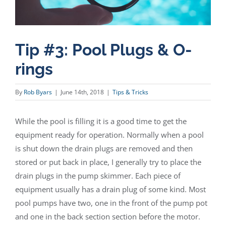
Tip #3: Pool Plugs & O-
rings
By
Rob Byars
|
June 14th, 2018
|
Tips & Tricks
While the pool is filling it is a good time to get the
equipment ready for operation. Normally when a pool
is shut down the drain plugs are removed and then
stored or put back in place, I generally try to place the
drain plugs in the pump skimmer. Each piece of
equipment usually has a drain plug of some kind. Most
pool pumps have two, one in the front of the pump pot
and one in the back section section before the motor.