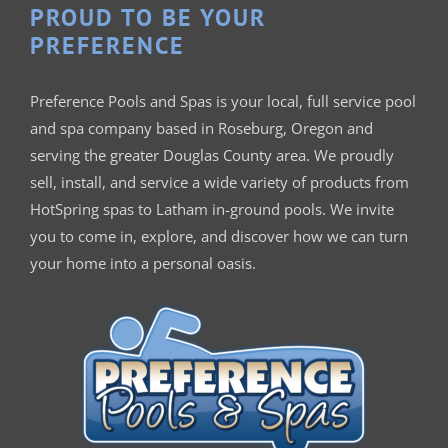
PROUD TO BE YOUR
PREFERENCE
Preference Pools and Spas is your
local, full service pool
and spa company based in Roseburg, Oregon and
serving the greater Douglas County area. We proudly
sell, install, and service a wide variety of products from
HotSpring spas to Latham in-ground pools. We invite
you to come in, explore, and discover how we can turn
your home into a personal oasis.