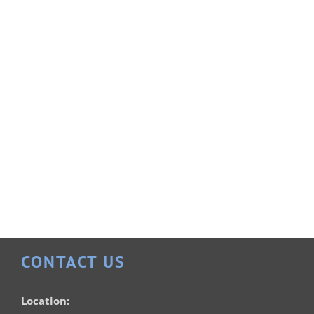
Rectangle 20×40
Vinyl Liner Pools
Rectangle 16×32
CONTACT US
Vinyl Liner Pools
Location: