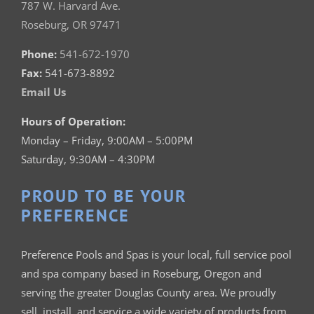
787 W. Harvard Ave.
Roseburg, OR 97471
Phone:
541-672-1970
Fax:
541-673-8892
Email Us
Hours of Operation:
Monday – Friday, 9:00AM – 5:00PM
Saturday, 9:30AM – 4:30PM
PROUD TO BE YOUR
PREFERENCE
Preference Pools and Spas is your
local, full service pool
and spa company based in Roseburg, Oregon and
serving the greater Douglas County area. We proudly
sell, install, and service a wide variety of products from