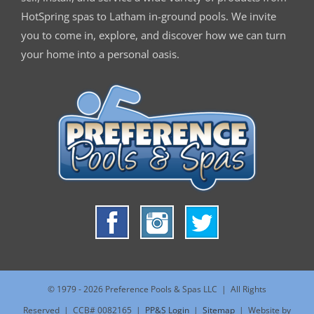
HotSpring spas to Latham in-ground pools. We invite
you to come in, explore, and discover how we can turn
your home into a personal oasis.
© 1979 -
2026 Preference Pools & Spas LLC | All Rights
Reserved | CCB# 0082165 |
PP&S Login
|
Sitemap
| Website by